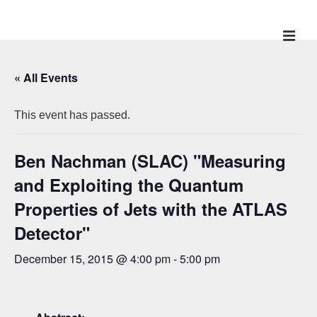
↓
Skip
ME
Main
to
Main
Navigation
« All Events
Content
This event has passed.
Ben Nachman (SLAC) "Measuring
and Exploiting the Quantum
Properties of Jets with the ATLAS
Detector"
December 15, 2015 @ 4:00 pm
-
5:00 pm