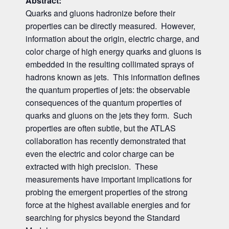
Abstract:
Quarks and gluons hadronize before their
properties can be directly measured. However,
information about the origin, electric charge, and
color charge of high energy quarks and gluons is
embedded in the resulting collimated sprays of
hadrons known as jets. This information defines
the quantum properties of jets: the observable
consequences of the quantum properties of
quarks and gluons on the jets they form. Such
properties are often subtle, but the ATLAS
collaboration has recently demonstrated that
even the electric and color charge can be
extracted with high precision. These
measurements have important implications for
probing the emergent properties of the strong
force at the highest available energies and for
searching for physics beyond the Standard