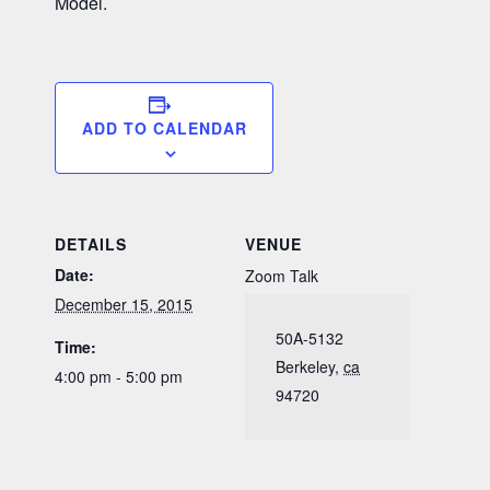
Model.
ADD TO CALENDAR
DETAILS
VENUE
Date:
Zoom Talk
December 15, 2015
50A-5132
Time:
Berkeley
,
ca
4:00 pm - 5:00 pm
94720