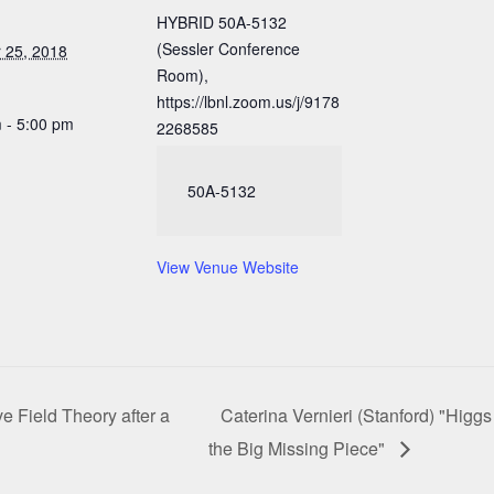
HYBRID 50A-5132
(Sessler Conference
 25, 2018
Room),
https://lbnl.zoom.us/j/9178
 - 5:00 pm
2268585
50A-5132
View Venue Website
e Field Theory after a
Caterina Vernieri (Stanford) "Higgs
the Big Missing Piece"