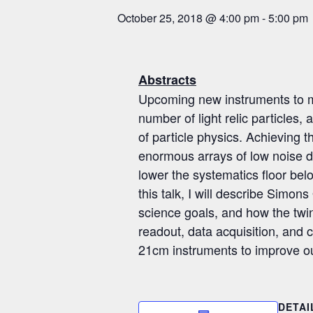
October 25, 2018 @ 4:00 pm
-
5:00 pm
Abstracts
Upcoming new instruments to me
number of light relic particles
of particle physics. Achieving 
enormous arrays of low noise d
lower the systematics floor belo
this talk, I will describe Simo
science goals, and how the twin
readout, data acquisition, and c
21cm instruments to improve ou
DETAI