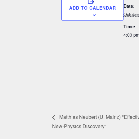
Date:
ADD TO CALENDAR
October
Time:
4:00 pm
Matthias Neubert (U. Mainz) "Effectiv
New-Physics Discovery"