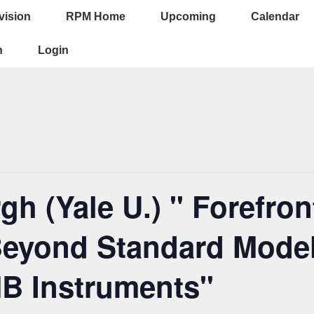
vision
RPM Home
Upcoming
Calendar
ion
n
Login
h (Yale U.) " Forefron
eyond Standard Model
B Instruments"