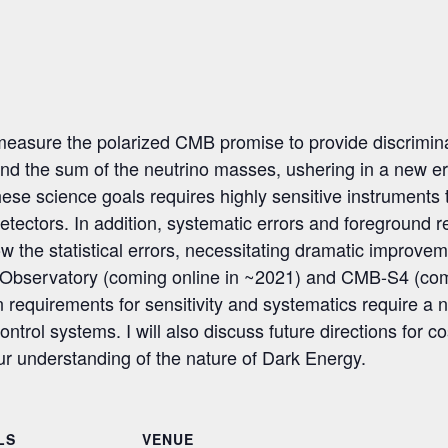
asure the polarized CMB promise to provide discriminator
, and the sum of the neutrino masses, ushering in a new 
these science goals requires highly sensitive instruments
etectors. In addition, systematic errors and foreground
w the statistical errors, necessitating dramatic improveme
ns Observatory (coming online in ~2021) and CMB-S4 (com
 requirements for sensitivity and systematics require a 
ontrol systems. I will also discuss future directions for 
r understanding of the nature of Dark Energy.
LS
VENUE