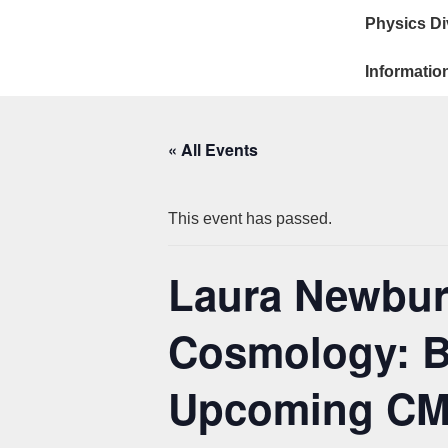
Main
↓
Physics Di
Skip
Navigat
to
Informatio
Main
Content
« All Events
This event has passed.
Laura Newburg
Cosmology: B
Upcoming CM