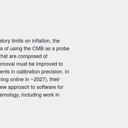
y limits on inflation, the
era of using the CMB as a probe
 that are composed of
 removal must be improved to
nts in calibration precision. In
ing online in ~2027), their
new approach to software for
cosmology, including work in