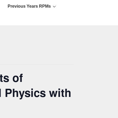
Previous Years RPMs
ts of
 Physics with