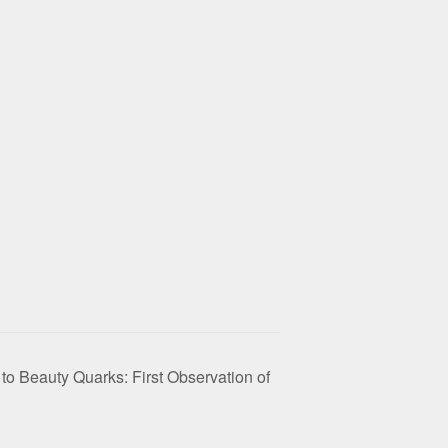
 to Beauty Quarks: First Observation of