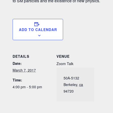
to SM particles and the existence of new physics.
ADD TO CALENDAR
DETAILS
VENUE
Date:
Zoom Talk
March 7, 2017
50A-5132
Time:
Berkeley
,
ca
4:00 pm - 5:00 pm
94720