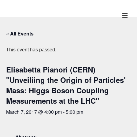
↓
Skip
ME
Main
to
Main
Navigation
« All Events
Content
This event has passed.
Elisabetta Pianori (CERN)
"Unveiliing the Origin of Particles'
Mass: Higgs Boson Coupling
Measurements at the LHC"
March 7, 2017 @ 4:00 pm
-
5:00 pm