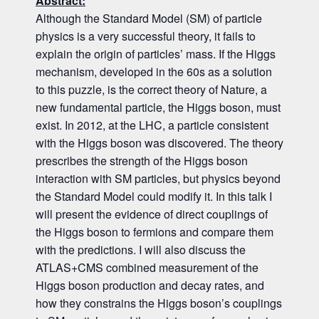
Abstract:
Although the Standard Model (SM) of particle
physics is a very successful theory, it fails to
explain the origin of particles’ mass. If the Higgs
mechanism, developed in the 60s as a solution
to this puzzle, is the correct theory of Nature, a
new fundamental particle, the Higgs boson, must
exist. In 2012, at the LHC, a particle consistent
with the Higgs boson was discovered. The theory
prescribes the strength of the Higgs boson
interaction with SM particles, but physics beyond
the Standard Model could modify it. In this talk I
will present the evidence of direct couplings of
the Higgs boson to fermions and compare them
with the predictions. I will also discuss the
ATLAS+CMS combined measurement of the
Higgs boson production and decay rates, and
how they constrains the Higgs boson’s couplings