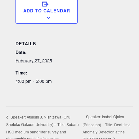
ADD TO CALENDAR
DETAILS
Date:
February 27, 2025
Time:
4:00 pm - 5:00 pm
Speaker: Isobel Ojalvo
Speaker: Atsushi J. Nishizawa (Gifu
Shotoku Gakuen University) – Title: Subaru
(Princeton) – Title: Real-time
HSC medium band filter survey and
Anomaly Detection at the
photometric redshift of galaxies
CMS Experiment