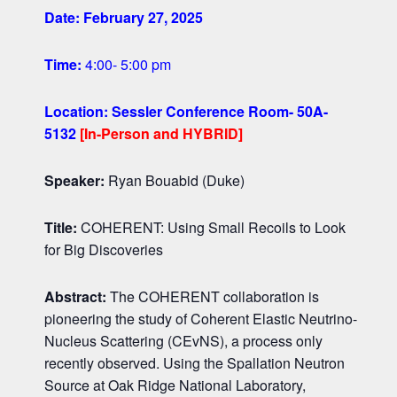
Date: February 27, 2025
Time:
4
:00-
5
:00 pm
Location:
Sessler Conference Room- 50A-
5132
[In-Person and HYBRID]
Speaker:
Ryan Bouabid (Duke)
Title:
COHERENT: Using Small Recoils to Look
for Big Discoveries
Abstract:
The COHERENT collaboration is
pioneering the study of Coherent Elastic Neutrino-
Nucleus Scattering (CEvNS), a process only
recently observed. Using the Spallation Neutron
Source at Oak Ridge National Laboratory,