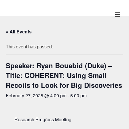
↓
Skip
ME
Main
to
Main
Navigation
« All Events
Content
This event has passed.
Speaker: Ryan Bouabid (Duke) –
Title: COHERENT: Using Small
Recoils to Look for Big Discoveries
February 27, 2025 @ 4:00 pm
-
5:00 pm
Research Progress Meeting