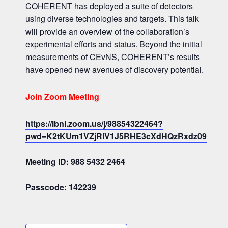
COHERENT has deployed a suite of detectors
using diverse technologies and targets. This talk
will provide an overview of the collaboration’s
experimental efforts and status. Beyond the initial
measurements of CEvNS, COHERENT’s results
have opened new avenues of discovery potential.
Join Zoom Meeting
https://lbnl.zoom.us/j/98854322464?
pwd=K2tKUm1VZjRlV1J5RHE3cXdHQzRxdz09
Meeting ID: 988 5432 2464
Passcode: 142239