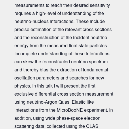
measurements to reach their desired sensitivity
requires a high-level of understanding of the
neutrino-nucleus interactions. These include
precise estimation of the relevant cross sections
and the reconstruction of the incident neutrino
energy from the measured final state particles.
Incomplete understanding of these interactions
can skew the reconstructed neutrino spectrum
and thereby bias the extraction of fundamental
oscillation parameters and searches for new
physics. In this talk I will present the first
exclusive differential cross section measurement
using neutrino-Argon Quasi Elastic like
interactions from the MicroBooNE experiment. In
addition, using wide phase-space electron
scattering data, collected using the CLAS