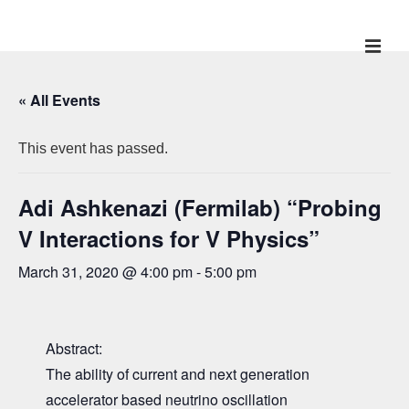
↓
Skip
ME
Main
to
Main
Navigation
« All Events
Content
This event has passed.
Adi Ashkenazi (Fermilab) “Probing
V Interactions for V Physics”
March 31, 2020 @ 4:00 pm
-
5:00 pm
Abstract:
The ability of current and next generation
accelerator based neutrino oscillation