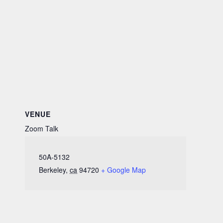
VENUE
Zoom Talk
50A-5132
Berkeley
,
ca
94720
+ Google Map