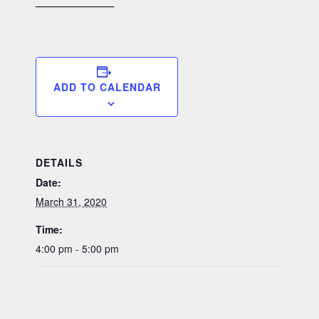
──────────
ADD TO CALENDAR
DETAILS
Date:
March 31, 2020
Time:
4:00 pm - 5:00 pm