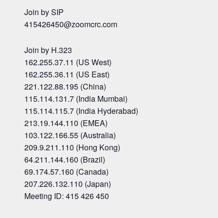
Join by SIP
415426450@zoomcrc.com
Join by H.323
162.255.37.11 (US West)
162.255.36.11 (US East)
221.122.88.195 (China)
115.114.131.7 (India Mumbai)
115.114.115.7 (India Hyderabad)
213.19.144.110 (EMEA)
103.122.166.55 (Australia)
209.9.211.110 (Hong Kong)
64.211.144.160 (Brazil)
69.174.57.160 (Canada)
207.226.132.110 (Japan)
Meeting ID: 415 426 450