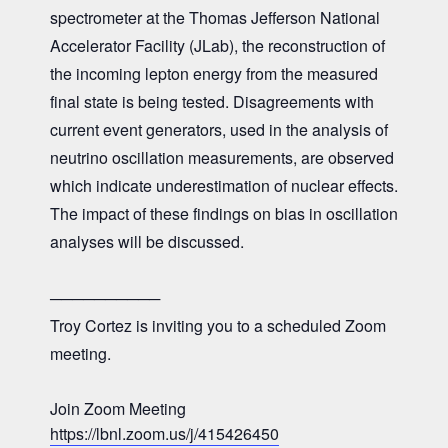
spectrometer at the Thomas Jefferson National
Accelerator Facility (JLab), the reconstruction of
the incoming lepton energy from the measured
final state is being tested. Disagreements with
current event generators, used in the analysis of
neutrino oscillation measurements, are observed
which indicate underestimation of nuclear effects.
The impact of these findings on bias in oscillation
analyses will be discussed.
──────────
Troy Cortez is inviting you to a scheduled Zoom
meeting.
Join Zoom Meeting
https://lbnl.zoom.us/j/415426450