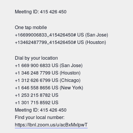
Meeting ID: 415 426 450
One tap mobile
+16699006833,,415426450# US (San Jose)
+13462487799,,415426450# US (Houston)
Dial by your location
+1 669 900 6833 US (San Jose)
+1 346 248 7799 US (Houston)
+1 312 626 6799 US (Chicago)
+1 646 558 8656 US (New York)
+1 253 215 8782 US
+1 301 715 8592 US
Meeting ID: 415 426 450
Find your local number:
https://lbnl.zoom.us/u/acBxMxIpwT