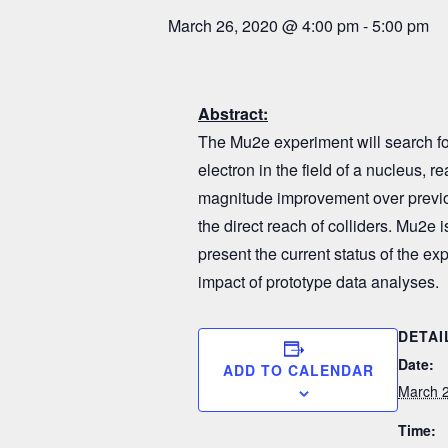
March 26, 2020 @ 4:00 pm
-
5:00 pm
Abstract
:
The Mu2e experiment will search for
electron in the field of a nucleus, r
magnitude improvement over previo
the direct reach of colliders. Mu2e i
present the current status of the ex
impact of prototype data analyses.
DETAI
Date:
ADD TO CALENDAR
March 2
Time: