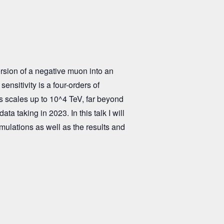
rsion of a negative muon into an
ensitivity is a four-orders of
 scales up to 10^4 TeV, far beyond
ta taking in 2023. In this talk I will
imulations as well as the results and