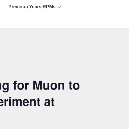
Previous Years RPMs
g for Muon to
riment at