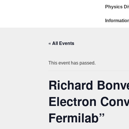
Main
↓
Physics Di
Skip
Navigat
to
Informatio
Main
Content
« All Events
This event has passed.
Richard Bonve
Electron Conv
Fermilab”