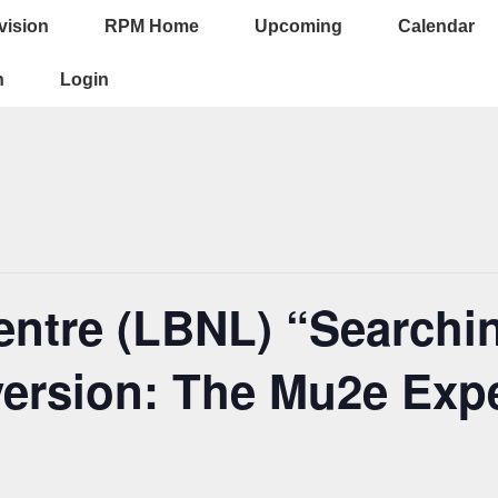
vision
RPM Home
Upcoming
Calendar
ion
n
Login
ntre (LBNL) “Searchin
ersion: The Mu2e Expe