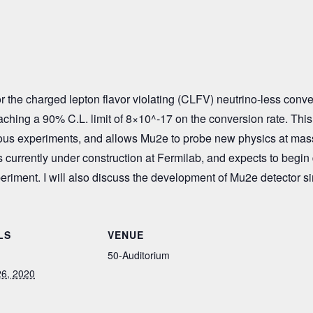
 the charged lepton flavor violating (CLFV) neutrino-less conve
eaching a 90% C.L. limit of 8×10^-17 on the conversion rate. This s
us experiments, and allows Mu2e to probe new physics at mass
s currently under construction at Fermilab, and expects to begin da
periment. I will also discuss the development of Mu2e detector s
LS
VENUE
50-Auditorium
6, 2020