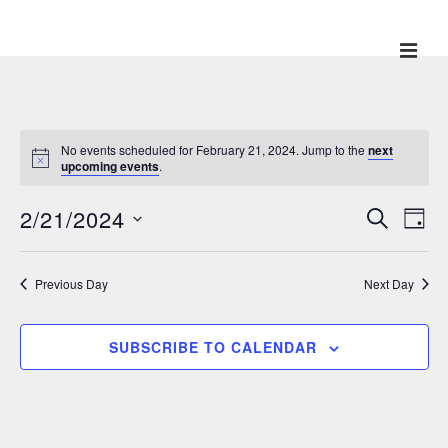
↓
Skip
ME
Main
to
Main
Navigation
Content
No events scheduled for February 21, 2024. Jump to the
next
upcoming events
.
2/21/2024
E
E
S
D
E
v
A
v
S
A
Y
e
R
e
e
Previous Day
Next Day
C
n
l
H
n
t
e
V
t
SUBSCRIBE TO CALENDAR
c
i
s
t
e
S
w
d
e
s
a