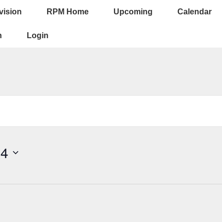
vision
RPM Home
Upcoming
Calendar
ion
n
Login
24