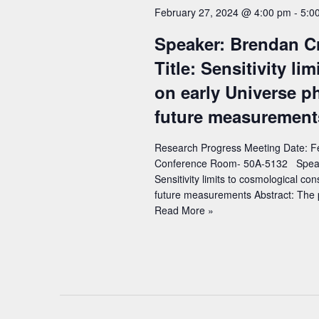
c
a
February 27, 2024 @ 4:00 pm
-
5:0
o
t
r
r
Speaker: Brendan Cri
d
c
d
Title: Sensitivity li
a
h
.
t
on early Universe p
S
a
e
future measurement
e
n
.
a
d
Research Progress Meeting Date: Fe
r
Conference Room- 50A-5132 Speaker:
V
c
Sensitivity limits to cosmological co
i
future measurements Abstract: The
h
Speaker:
Read More »
e
f
Brendan
w
o
Crill
r
(Jet
s
Propulsion
E
N
Laboratory)
v
a
–
e