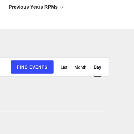
Previous Years RPMs
E
FIND EVENTS
List
Month
Day
v
e
n
t
V
i
e
w
s