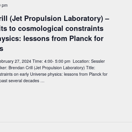
0 pm
ll (Jet Propulsion Laboratory) –
mits to cosmological constraints
hysics: lessons from Planck for
s
bruary 27, 2024 Time: 4:00- 5:00 pm Location: Sessler
 Brendan Crill (Jet Propulsion Laboratory) Title:
nstraints on early Universe physics: lessons from Planck for
 past several decades …