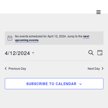
↓
Skip
ME
Main
to
Main
Navigation
Content
No events scheduled for April 12, 2024. Jump to the
next
upcoming events
.
4/12/2024
E
E
S
D
E
v
A
v
S
A
Y
e
R
e
e
Previous Day
Next Day
C
n
l
H
n
t
e
V
t
SUBSCRIBE TO CALENDAR
c
i
s
t
e
S
w
d
e
s
a