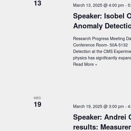
13
c
a
March 13, 2025 @ 4:00 pm
-
5
o
t
r
Speaker: Isobel O
r
d
c
d
Anomaly Detecti
a
h
.
t
Research Progress Meeting Dat
S
a
e
Conference Room- 50A-5132 Spe
e
n
.
Detection at the CMS Experimen
a
physics has significantly exp
d
r
Speaker:
Read More »
V
Isobel
c
Ojalvo
i
h
(Princeton)
e
f
–
Title:
w
o
WED
19
Real-
r
s
March 19, 2025 @ 3:00 pm
-
4
time
E
Speaker: Andrei 
N
Anomaly
v
Detection
results: Measure
a
at
e