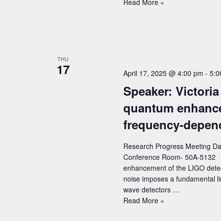
Speaker:
Read More »
Harry
Teplitz
(Caltech/IPAC)
–
Title:
THU
17
Euclid:
April 17, 2025 @ 4:00 pm
-
5:0
an
Speaker: Victoria
ESA
Mission
quantum enhance
with
frequency-depen
NASA
Involvement
to
Research Progress Meeting Date
Study
Conference Room- 50A-5132 Sp
the
enhancement of the LIGO dete
Dark
noise imposes a fundamental limi
Universe
wave detectors …
Speaker:
Read More »
Victoria