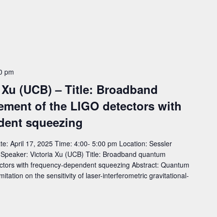
0 pm
 Xu (UCB) – Title: Broadband
ment of the LIGO detectors with
dent squeezing
: April 17, 2025 Time: 4:00- 5:00 pm Location: Sessler
eaker: Victoria Xu (UCB) Title: Broadband quantum
ctors with frequency-dependent squeezing Abstract: Quantum
tation on the sensitivity of laser-interferometric gravitational-