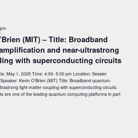
 pm
’Brien (MIT) – Title: Broadband
amplification and near-ultrastrong
ling with superconducting circuits
e: May 1, 2025 Time: 4:00- 5:00 pm Location: Sessler
eaker: Kevin O'Brien (MIT) Title: Broadband quantum-
ltrastrong light-matter coupling with superconducting circuits
ts are one of the leading quantum computing platforms in part