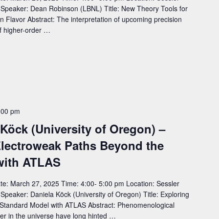
eaker: Dean Robinson (LBNL) Title: New Theory Tools for
n Flavor Abstract: The interpretation of upcoming precision
 of higher-order …
:00 pm
 Köck (University of Oregon) –
 Electroweak Paths Beyond the
with ATLAS
e: March 27, 2025 Time: 4:00- 5:00 pm Location: Sessler
aker: Daniela Köck (University of Oregon) Title: Exploring
 Standard Model with ATLAS Abstract: Phenomenological
er in the universe have long hinted …