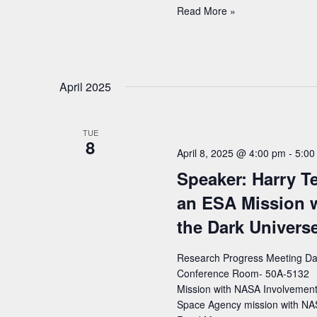
Speaker:
Read More »
Daniela
Köck
(University
of
April 2025
Oregon)
–
Title:
TUE
Exploring
8
Electroweak
April 8, 2025 @ 4:00 pm
-
5:00
Paths
Speaker: Harry Tep
Beyond
the
an ESA Mission 
Standard
the Dark Univers
Model
with
Research Progress Meeting Date
ATLAS
Conference Room- 50A-5132 Spe
Mission with NASA Involvement 
Space Agency mission with NA