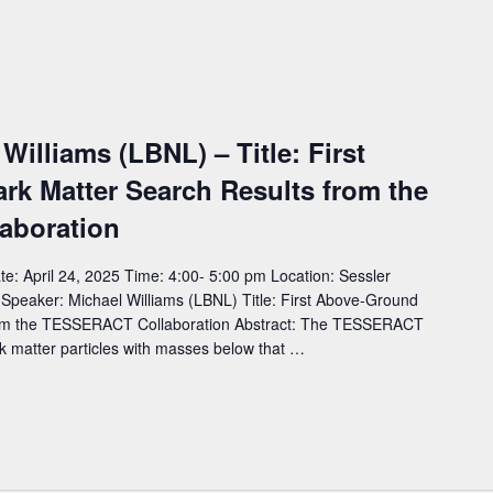
Williams (LBNL) – Title: First
k Matter Search Results from the
aboration
: April 24, 2025 Time: 4:00- 5:00 pm Location: Sessler
eaker: Michael Williams (LBNL) Title: First Above-Ground
rom the TESSERACT Collaboration Abstract: The TESSERACT
ark matter particles with masses below that …