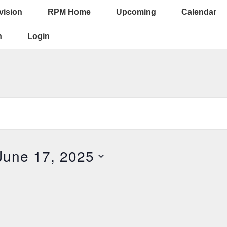
vision
RPM Home
Upcoming
Calendar
ion
n
Login
June 17, 2025