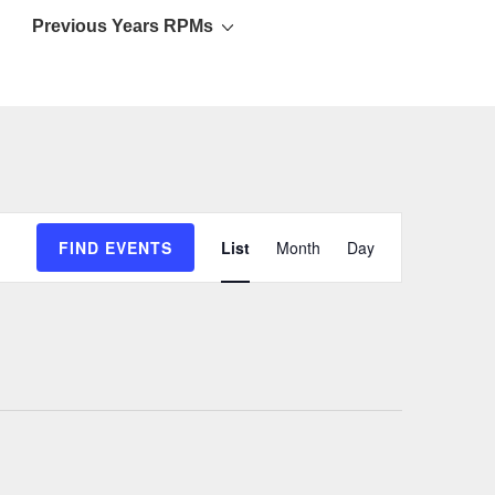
Previous Years RPMs
E
FIND EVENTS
List
Month
Day
v
e
n
t
V
i
e
w
s