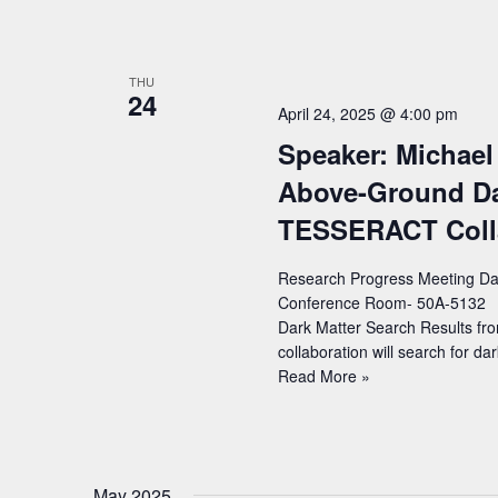
Xu
(UCB)
–
Title:
THU
24
Broadband
April 24, 2025 @ 4:00 pm
quantum
Speaker: Michael 
enhancement
of
Above-Ground Dar
the
TESSERACT Coll
LIGO
detectors
with
Research Progress Meeting Date
frequency-
Conference Room- 50A-5132 Sp
dependent
Dark Matter Search Results f
squeezing
collaboration will search for d
Speaker:
Read More »
Michael
Williams
(LBNL)
–
May 2025