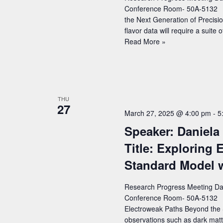
and
Conference Room- 50A-5132 Sp
Cosmological
the Next Generation of Precisio
Constraints
flavor data will require a suite
Speaker:
Read More »
Dean
Robinson
(LBNL)
–
Title:
THU
27
New
March 27, 2025 @ 4:00 pm
-
5
Theory
Speaker: Daniela
Tools
for
Title: Exploring
the
Standard Model 
Next
Generation
of
Research Progress Meeting Dat
Precision
Conference Room- 50A-5132 Spe
Flavor
Electroweak Paths Beyond the
observations such as dark matt