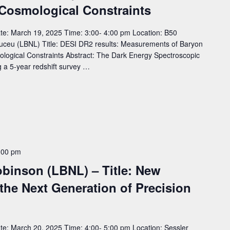
 Cosmological Constraints
e: March 19, 2025 Time: 3:00- 4:00 pm Location: B50
ceu (LBNL) Title: DESI DR2 results: Measurements of Baryon
ological Constraints Abstract: The Dark Energy Spectroscopic
g a 5-year redshift survey …
:00 pm
binson (LBNL) – Title: New
the Next Generation of Precision
e: March 20, 2025 Time: 4:00- 5:00 pm Location: Sessler