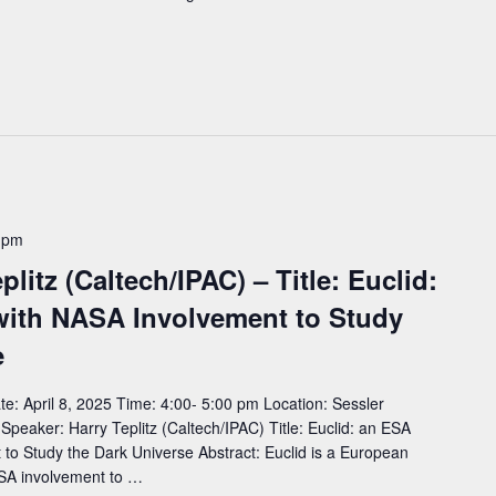
 pm
litz (Caltech/IPAC) – Title: Euclid:
with NASA Involvement to Study
e
: April 8, 2025 Time: 4:00- 5:00 pm Location: Sessler
aker: Harry Teplitz (Caltech/IPAC) Title: Euclid: an ESA
to Study the Dark Universe Abstract: Euclid is a European
SA involvement to …