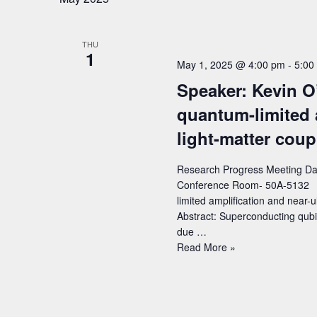
Title:
First
Above-
THU
Ground
1
Dark
May 1, 2025 @ 4:00 pm
-
5:00
Matter
Speaker: Kevin O
Search
Results
quantum-limited 
from
light-matter coup
the
TESSERACT
Research Progress Meeting Dat
Collaboration
Conference Room- 50A-5132 Sp
limited amplification and near-u
Abstract: Superconducting qubi
due …
Speaker:
Read More »
Kevin
O’Brien
(MIT)
–