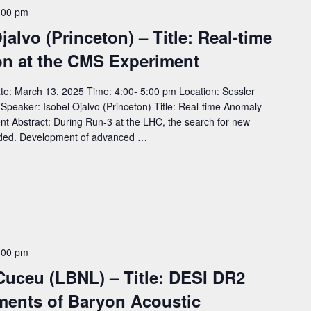
:00 pm
jalvo (Princeton) – Title: Real-time
on at the CMS Experiment
e: March 13, 2025 Time: 4:00- 5:00 pm Location: Sessler
aker: Isobel Ojalvo (Princeton) Title: Real-time Anomaly
t Abstract: During Run-3 at the LHC, the search for new
anded. Development of advanced …
:00 pm
Cuceu (LBNL) – Title: DESI DR2
ments of Baryon Acoustic