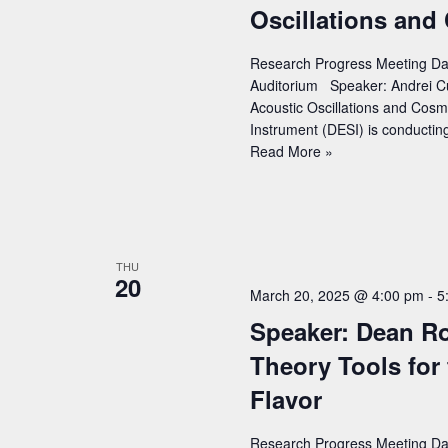
v
Oscillations and
the
n
CMS
i
t
Experiment
Research Progress Meeting Dat
g
s
Auditorium Speaker: Andrei Cu
a
b
Acoustic Oscillations and Cosm
Instrument (DESI) is conductin
y
t
Speaker:
Read More »
K
i
Andrei
e
Cuceu
o
(LBNL)
y
n
–
w
Title:
THU
o
20
DESI
March 20, 2025 @ 4:00 pm
-
5
r
DR2
Speaker: Dean Ro
results:
d
Measurements
Theory Tools for 
.
of
Flavor
Baryon
Acoustic
Oscillations
Research Progress Meeting Dat