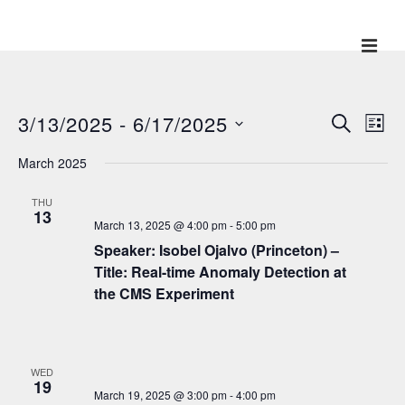
↓
Skip
ME
Main
to
Main
Navigation
Content
3/13/2025
 - 
6/17/2025
E
E
S
L
E
v
I
v
S
A
March 2025
S
e
R
e
e
T
C
n
l
THU
H
n
t
13
March 13, 2025 @ 4:00 pm
-
5:00 pm
e
V
t
Speaker: Isobel Ojalvo (Princeton) –
c
i
s
Title: Real-time Anomaly Detection at
t
e
the CMS Experiment
S
w
d
e
s
a
N
a
t
a
WED
e
r
19
v
March 19, 2025 @ 3:00 pm
-
4:00 pm
.