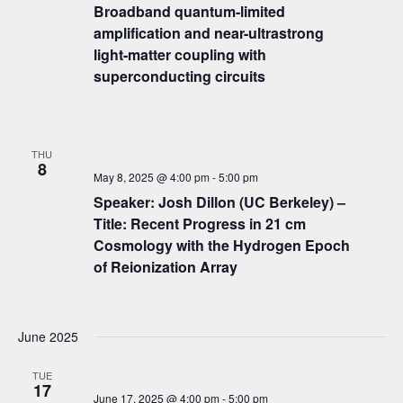
Broadband quantum-limited
amplification and near-ultrastrong
light-matter coupling with
superconducting circuits
THU
8
May 8, 2025 @ 4:00 pm
-
5:00 pm
Speaker: Josh Dillon (UC Berkeley) –
Title: Recent Progress in 21 cm
Cosmology with the Hydrogen Epoch
of Reionization Array
June 2025
TUE
17
June 17, 2025 @ 4:00 pm
-
5:00 pm