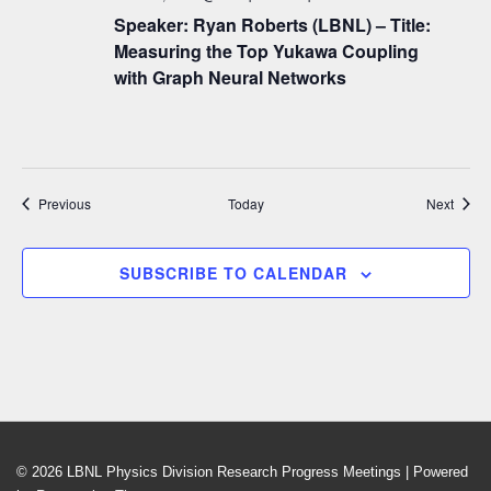
Speaker: Ryan Roberts (LBNL) – Title:
Measuring the Top Yukawa Coupling
with Graph Neural Networks
Events
Event
Previous
Today
Next
SUBSCRIBE TO CALENDAR
© 2026
LBNL Physics Division Research Progress Meetings
| Powered