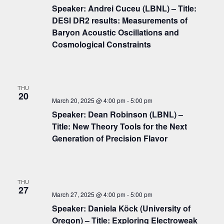
c
i
Speaker: Andrei Cuceu (LBNL) – Title:
g
h
DESI DR2 results: Measurements of
a
Baryon Acoustic Oscillations and
a
t
Cosmological Constraints
n
i
d
o
n
V
THU
20
i
March 20, 2025 @ 4:00 pm
-
5:00 pm
Speaker: Dean Robinson (LBNL) –
e
Title: New Theory Tools for the Next
w
Generation of Precision Flavor
s
N
a
THU
27
v
March 27, 2025 @ 4:00 pm
-
5:00 pm
Speaker: Daniela Köck (University of
i
Oregon) – Title: Exploring Electroweak