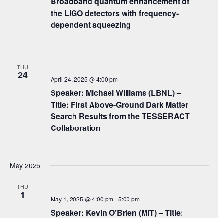
Broadband quantum enhancement of
the LIGO detectors with frequency-
dependent squeezing
THU
24
April 24, 2025 @ 4:00 pm
Speaker: Michael Williams (LBNL) –
Title: First Above-Ground Dark Matter
Search Results from the TESSERACT
Collaboration
May 2025
THU
1
May 1, 2025 @ 4:00 pm
-
5:00 pm
Speaker: Kevin O’Brien (MIT) – Title: