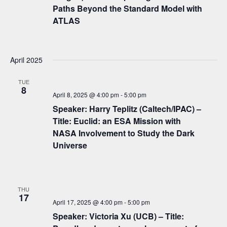
g
Paths Beyond the Standard Model with
a
ATLAS
t
i
April 2025
o
TUE
n
8
April 8, 2025 @ 4:00 pm
-
5:00 pm
Speaker: Harry Teplitz (Caltech/IPAC) –
Title: Euclid: an ESA Mission with
NASA Involvement to Study the Dark
Universe
THU
17
April 17, 2025 @ 4:00 pm
-
5:00 pm
Speaker: Victoria Xu (UCB) – Title: